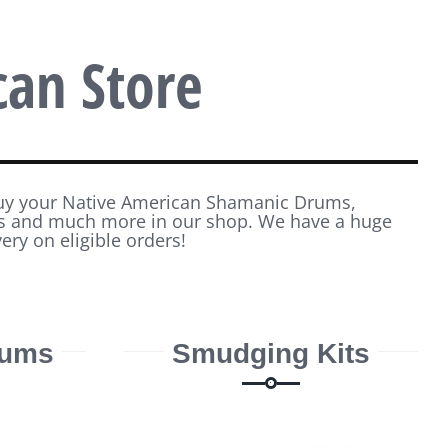
can Store
buy your Native American Shamanic Drums,
ws and much more in our shop. We have a huge
very on eligible orders!
rums
Smudging Kits