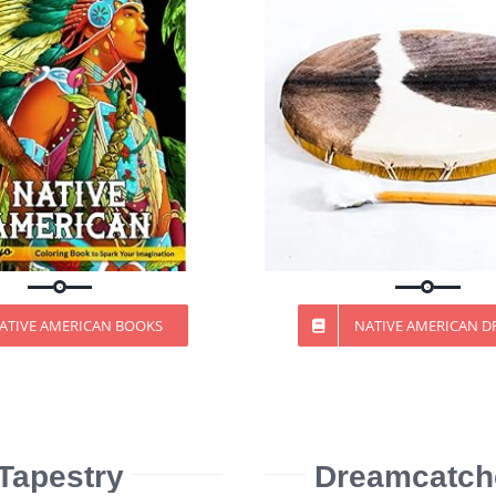
ATIVE AMERICAN BOOKS
NATIVE AMERICAN 
Tapestry
Dreamcatch