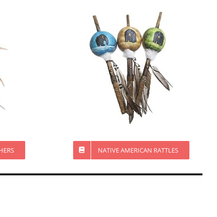
HERS
NATIVE AMERICAN RATTLES