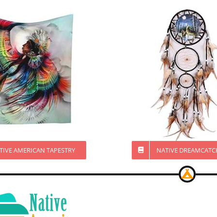
TIVE AMERICAN TAPESTRY
NATIVE DREAMCATC