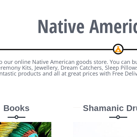
Native Ameri
 our online Native American goods store. You can 
emony Kits, Jewellery, Dream Catchers, Sleep Pillo
ntastic products and all at great prices with Free Deli
Books
Shamanic D