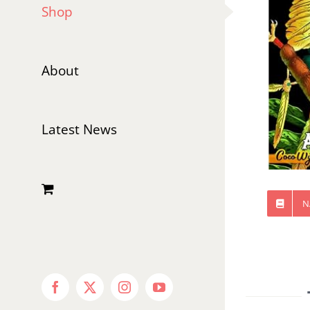
Shop
About
Latest News
N
Facebook
X
Instagram
YouTube