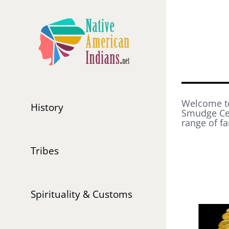
Skip
to
content
Welcome to
History
Smudge Cer
range of fa
Tribes
Spirituality & Customs