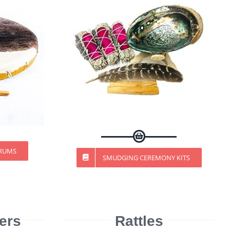
DRUMS
SMUDGING CEREMONY KITS
ers
Rattles